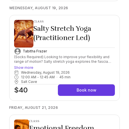
lymphatic drainage, reducing puffiness, boosting radiance
WEDNESDAY, AUGUST 19, 2026
and leaving your skin looking toned and refreshed.
Participants will gain a deeper understanding of lymphatic
anatomy, proper technique, pressure, and flow direction
and will learn how to safely and effectively stimulate lymph
CLASS
flow in delicate facial tissues, helping to de-puff, contour,
Salty Stretch Yoga
and revitalize the skin while supporting the body’s natural
detoxification processes. Please bring or wear Socks,
(Practitioner Led)
required. Water bottle recommended. 16yrs+ to attend.
Tabitha Frazer
(Socks Required) Looking to improve your flexibility and
range of motion? Salty stretch yoga explores the fascia
and allows for greater strength and mobility. Guided
Show more
through different postures and stretching to explore
Wednesday, August 19, 2026
energetic and physical body wellness. All levels welcome!
12:00 AM
 - 
12:45 AM
45
min
You may bring water bottles into the Cave.
Salt Cave
$40
Book now
FRIDAY, AUGUST 21, 2026
CLASS
Emotional Freedom