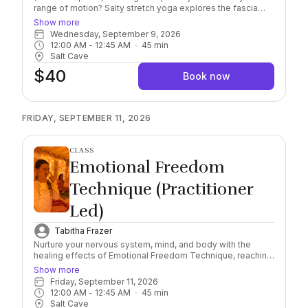
range of motion? Salty stretch yoga explores the fascia
and allows for greater strength and mobility. Guided
Show more
through different postures and stretching to explore
Wednesday, September 9, 2026
energetic and physical body wellness. All levels welcome!
12:00 AM
 - 
12:45 AM
45
min
You may bring water bottles into the Cave.
Salt Cave
$40
Book now
FRIDAY, SEPTEMBER 11, 2026
CLASS
Emotional Freedom
Technique (Practitioner
Led)
Tabitha Frazer
Nurture your nervous system, mind, and body with the
healing effects of Emotional Freedom Technique, reaching
a deeper level of awareness and self-healing connection.
Show more
Combining this scientifically researched, natural and
Friday, September 11, 2026
holistic method with the natural healing properties of
12:00 AM
 - 
12:45 AM
45
min
Himalayan Salt, find yourself immersed in the feeling of
Salt Cave