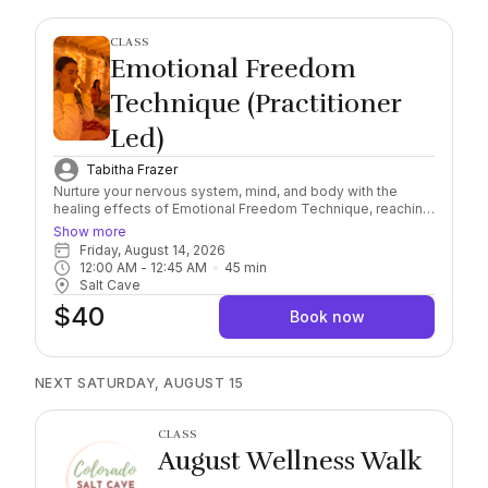
CLASS
Emotional Freedom
Technique (Practitioner
Led)
Tabitha Frazer
Nurture your nervous system, mind, and body with the
healing effects of Emotional Freedom Technique, reaching
a deeper level of awareness and self-healing connection.
Show more
Combining this scientifically researched, natural and
Friday, August 14, 2026
holistic method with the natural healing properties of
12:00 AM
 - 
12:45 AM
45
min
Himalayan Salt, find yourself immersed in the feeling of
Salt Cave
safety and serenity. Important: Please arrive 10/15 minutes
$40
early to check in. Salt sessions start exactly on the hour,
Book now
late arrivals must rebook. Session runs for 45 minutes.
Socks Required, wear comfortable clothing and you may
bring a sealable water bottle with you into the Cave.
NEXT SATURDAY, AUGUST 15
CLASS
August Wellness Walk