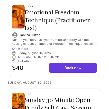
CLASS
Emotional Freedom
Technique (Practitioner
Led)
Tabitha Frazer
Nurture your nervous system, mind, and body with the
healing effects of Emotional Freedom Technique, reaching
a deeper level of awareness and self-healing connection.
Show more
Combining this scientifically researched, natural and
Friday, August 28, 2026
holistic method with the natural healing properties of
12:00 AM
 - 
12:45 AM
45
min
Himalayan Salt, find yourself immersed in the feeling of
Salt Cave
safety and serenity. Important: Please arrive 10/15 minutes
$40
early to check in. Salt sessions start exactly on the hour,
Book now
late arrivals must rebook. Session runs for 45 minutes.
Socks Required, wear comfortable clothing and you may
bring a sealable water bottle with you into the Cave.
SUNDAY, AUGUST 30, 2026
CLASS
Sunday 30 Minute Open
Family Salt Cave Session