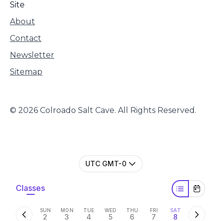
Site
About
Contact
Newsletter
Sitemap
© 2026 Colroado Salt Cave. All Rights Reserved.
UTC GMT-0
Classes
SUN
MON
TUE
WED
THU
FRI
SAT
2
3
4
5
6
7
8