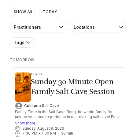
SHOW All
TODAY
Practitioners
Locations
Tags
TOMORROW
CLASS
Sunday 30 Minute Open
Family Salt Cave Session
Colorado Salt Cave
Family Time in the Salt Cave Bring the whole family for a
unique wellness experience in our relaxing salt cave! For
just $40 per family (up to 2 adults and 2 kids), you’ll enjoy a
Show more
private, non-guided session designed to benefit both
Sunday, August 9, 2026
children and adults. You may bring additional kids (13 and
7:00 PM
 - 
7:30 PM
30
min
under) for $10 each, and additional adults for $20 each. You