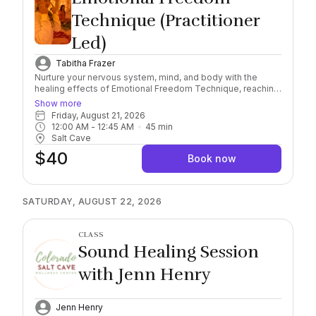
Technique (Practitioner
Led)
Tabitha Frazer
Nurture your nervous system, mind, and body with the
healing effects of Emotional Freedom Technique, reaching
a deeper level of awareness and self-healing connection.
Show more
Combining this scientifically researched, natural and
Friday, August 21, 2026
holistic method with the natural healing properties of
12:00 AM
 - 
12:45 AM
45
min
Himalayan Salt, find yourself immersed in the feeling of
Salt Cave
safety and serenity. Important: Please arrive 10/15 minutes
$40
early to check in. Salt sessions start exactly on the hour,
Book now
late arrivals must rebook. Session runs for 45 minutes.
Socks Required, wear comfortable clothing and you may
bring a sealable water bottle with you into the Cave.
SATURDAY, AUGUST 22, 2026
CLASS
Sound Healing Session
with Jenn Henry
Jenn Henry