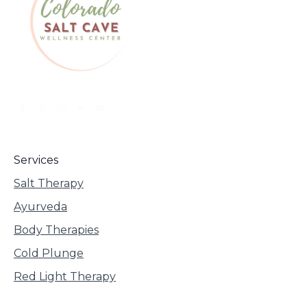
Services
Salt Therapy
Ayurveda
Body Therapies
Cold Plunge
Red Light Therapy