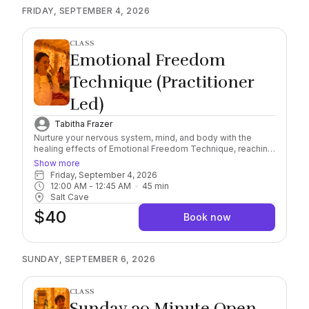
FRIDAY, SEPTEMBER 4, 2026
CLASS
Emotional Freedom
Technique (Practitioner
Led)
Tabitha Frazer
Nurture your nervous system, mind, and body with the
healing effects of Emotional Freedom Technique, reaching
a deeper level of awareness and self-healing connection.
Show more
Combining this scientifically researched, natural and
Friday, September 4, 2026
holistic method with the natural healing properties of
12:00 AM
 - 
12:45 AM
45
min
Himalayan Salt, find yourself immersed in the feeling of
Salt Cave
safety and serenity. Important: Please arrive 10/15 minutes
$40
early to check in. Salt sessions start exactly on the hour,
Book now
late arrivals must rebook. Session runs for 45 minutes.
Socks Required, wear comfortable clothing and you may
bring a sealable water bottle with you into the Cave.
SUNDAY, SEPTEMBER 6, 2026
CLASS
Sunday 30 Minute Open