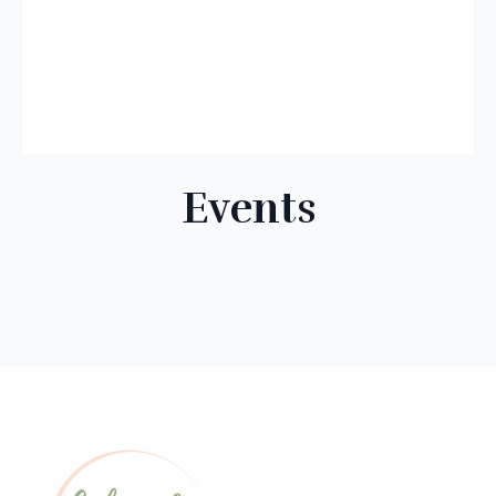
Events