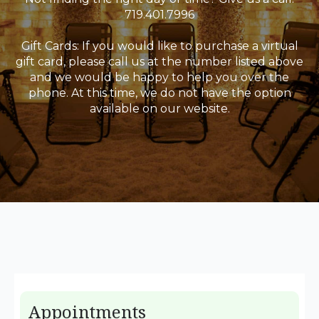
719.401.7996
Gift Cards: If you would like to purchase a virtual
gift card, please call us at the number listed above
and we would be happy to help you over the
phone. At this time, we do not have the option
available on our website.