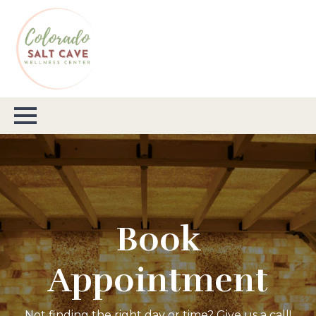
Book
Appointment
Not finding the right day or time? Give us a call!