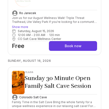
Ro Janecek
Join us for our August Wellness Walk! Triple Threat
Trailhead, Ute Valley Park If you're looking for a community
of like-minded people to connect with, the Wellness Walk
Show more
is for you! We will be meeting back at the Salt Cave for a
Saturday, August 15, 2026
group Sauna/Cold Plunge in our new drop-in area
12:00 AM
 - 
2:00 AM
120
min
afterward!
CO Salt Cave Wellness Center
Free
Book now
SUNDAY, AUGUST 16, 2026
CLASS
Sunday 30 Minute Open
Family Salt Cave Session
Colorado Salt Cave
Family Time in the Salt Cave Bring the whole family for a
unique wellness experience in our relaxing salt cave! For