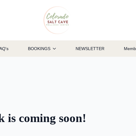
AQ's
BOOKINGS
NEWSLETTER
Membe
ok is coming soon!