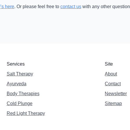
’s here
. Or please feel free to
contact us
with any other question
Services
Site
Salt Therapy
About
Ayurveda
Contact
Body Therapies
Newsletter
Cold Plunge
Sitemap
Red Light Therapy