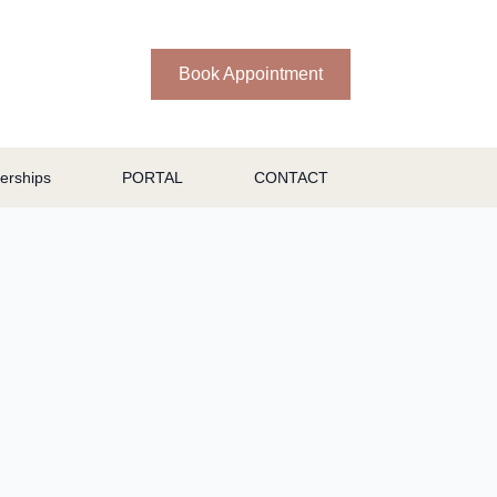
Book Appointment
rships
PORTAL
CONTACT