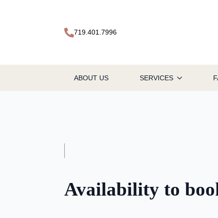
719.401.7996
ABOUT US
SERVICES
F
Availability to bo