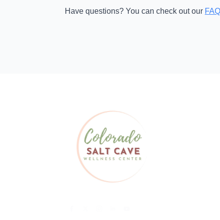
Have questions? You can check out our
FAQ